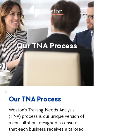
Our TNA Process
Our TNA Process
Weston's Training Needs Analysis
(TNA) process is our unique version of
a consultation, designed to ensure
that each business receives a tailored