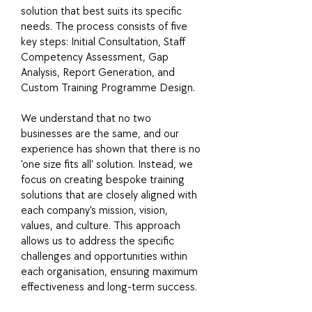
solution that best suits its specific
needs. The process consists of five
key steps: Initial Consultation, Staff
Competency Assessment, Gap
Analysis, Report Generation, and
Custom Training Programme Design.
We understand that no two
businesses are the same, and our
experience has shown that there is no
'one size fits all' solution. Instead, we
focus on creating bespoke training
solutions that are closely aligned with
each company's mission, vision,
values, and culture. This approach
allows us to address the specific
challenges and opportunities within
each organisation, ensuring maximum
effectiveness and long-term success.