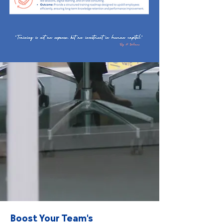
Boost Your Team's