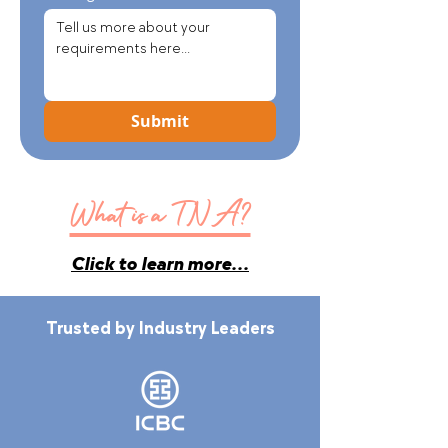
Submit
What is a TNA?
Click to learn more...
Trusted by Industry Leaders