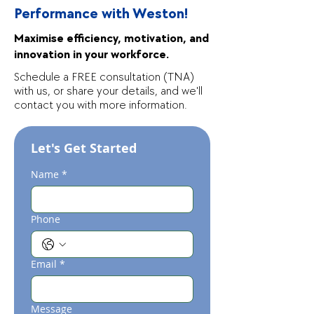
Performance with Weston!
Maximise efficiency, motivation, and
innovation in your workforce.
Schedule a FREE consultation (TNA)
with us, or share your details, and we'll
contact you with more information.
Let's Get Started
Name
*
Phone
Email
*
Message