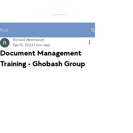
Post
Richard Westmacott
Feb 10, 2024
1 min read
Document Management
Training - Ghobash Group