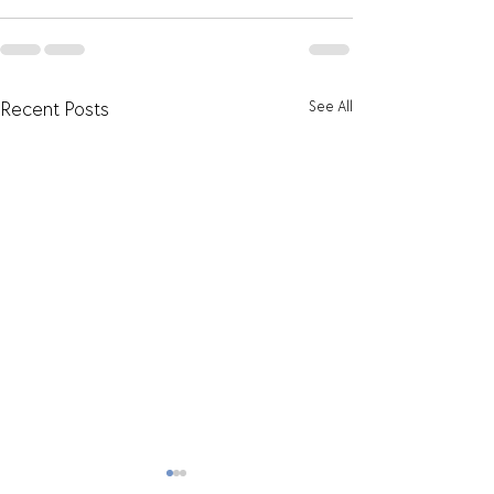
See All
Recent Posts