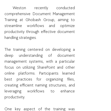
 Weston recently conducted 
comprehensive Document Management 
Training at Ghobash Group, aiming to 
streamline workflows and optimize 
productivity through effective document 
handling strategies.
The training centered on developing a 
deep understanding of document 
management systems, with a particular 
focus on utilizing SharePoint and other 
online platforms. Participants learned 
best practices for organizing files, 
creating efficient naming structures, and 
leveraging workflows to enhance 
productivity.
One key aspect of the training was 