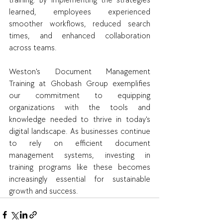
training. By implementing the strategies 
learned, employees experienced 
smoother workflows, reduced search 
times, and enhanced collaboration 
across teams.
Weston's Document Management 
Training at Ghobash Group exemplifies 
our commitment to equipping 
organizations with the tools and 
knowledge needed to thrive in today's 
digital landscape. As businesses continue 
to rely on efficient document 
management systems, investing in 
training programs like these becomes 
increasingly essential for sustainable 
growth and success.