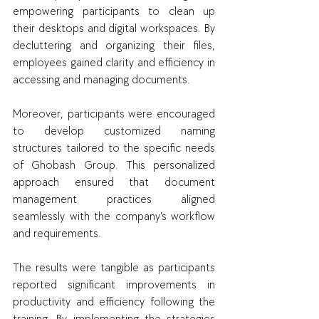
empowering participants to clean up 
their desktops and digital workspaces. By 
decluttering and organizing their files, 
employees gained clarity and efficiency in 
accessing and managing documents.
Moreover, participants were encouraged 
to develop customized naming 
structures tailored to the specific needs 
of Ghobash Group. This personalized 
approach ensured that document 
management practices aligned 
seamlessly with the company's workflow 
and requirements.
The results were tangible as participants 
reported significant improvements in 
productivity and efficiency following the 